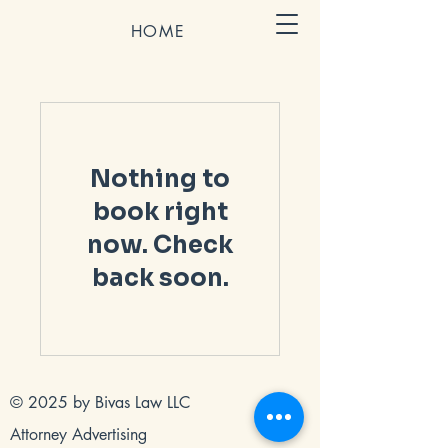
HOME
Nothing to
book right
now. Check
back soon.
© 2025 by Bivas Law LLC
Attorney Advertising